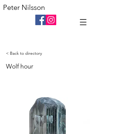
Peter Nilsson
< Back to directory
Wolf hour