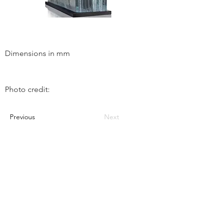
Dimensions in mm
Photo credit:
Previous
Next