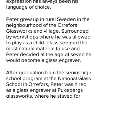
expression has always been his
language of choice.
Peter grew up in rural Sweden in the
neighbourhood of the Orrefors
Glassworks and village. Surrounded
by workshops where he was allowed
to play as a child, glass seemed the
most natural material to use and
Peter decided at the age of seven he
would become a glass engraver.
After graduation from the senior high
school program at the National Glass
School in Orrefors, Peter was hired
as a glass engraver at Pukebergs
glassworks, where he stayed for
seven years assisting a range of
designers. After university, Peter
spent nine years at the Swedish
National Glass School as a teacher in
coldworking techniques, sketching
techniques and art history.