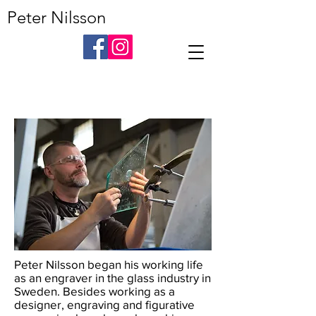
Peter Nilsson
Peter Nilsson began his working life
as an engraver in the glass industry in
Sweden. Besides working as a
designer, engraving and figurative