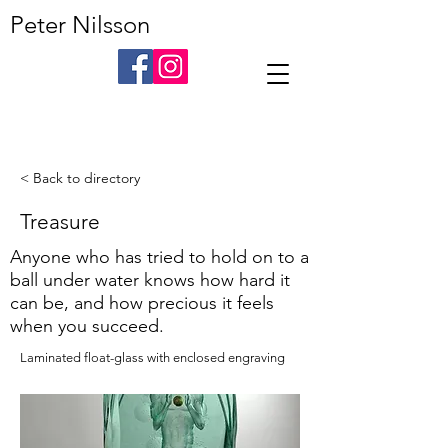
Peter Nilsson
< Back to directory
Treasure
Anyone who has tried to hold on to a
ball under water knows how hard it
can be, and how precious it feels
when you succeed.
Laminated float-glass with enclosed engraving