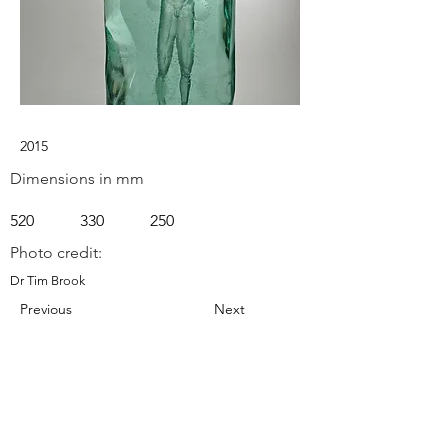
2015
Dimensions in mm
520
330
250
Photo credit:
Dr Tim Brook
Previous
Next