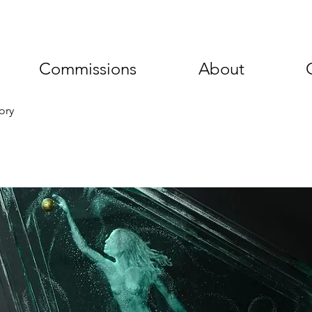
Commissions
About
ory