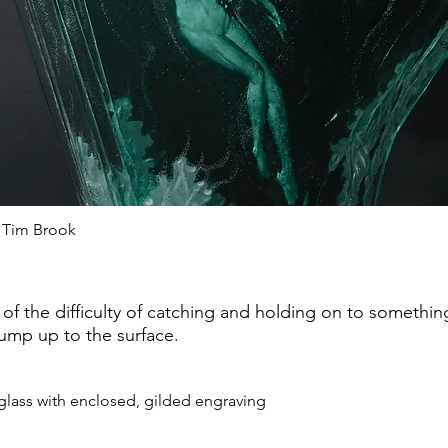
 Tim Brook
of the difficulty of catching and holding on to somethi
jump up to the surface.
glass with enclosed, gilded engraving