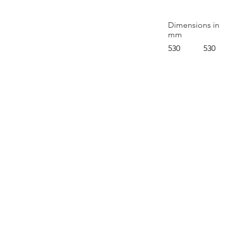
Dimensions in
mm
530
530