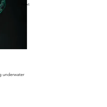
Next
ng underwater