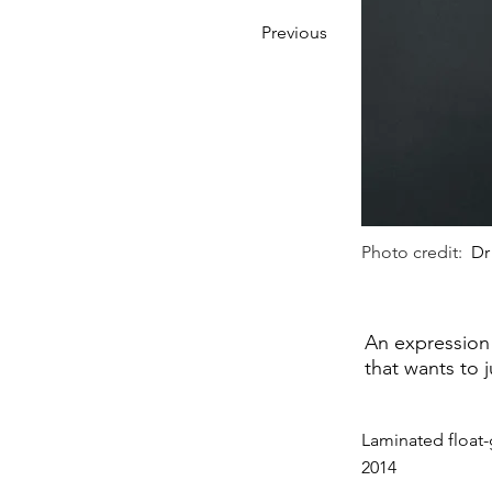
Previous
Photo credit:
Dr
An expression 
that wants to 
Laminated float-
2014