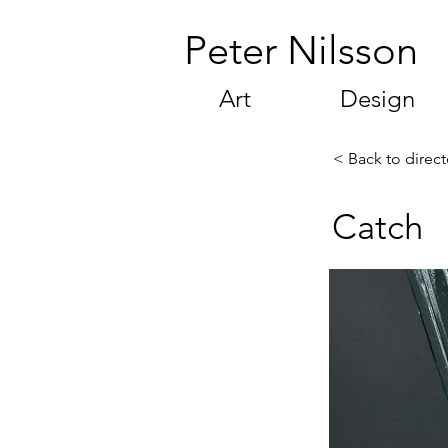
Peter Nilsson
Art
Design
< Back to direct
Catch