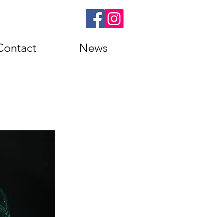
Contact
News