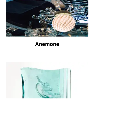
Anemone
Load More