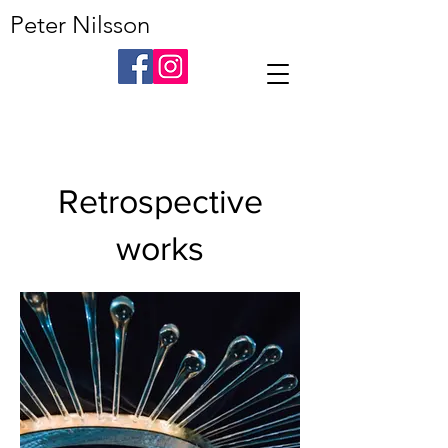
Peter Nilsson
Retrospective
works