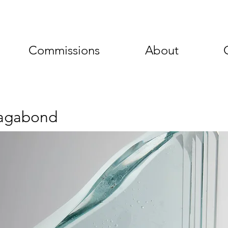
Commissions
About
agabond