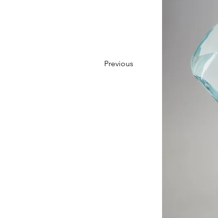
Previous