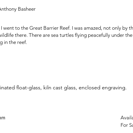
Anthony Basheer
I went to the Great Barrier Reef. I was amazed, not only by th
wildlife there. There are sea turtles flying peacefully under th
 in the reef.
nated float-glass, kiln cast glass, enclosed engraving.
 mm
Availa
For S