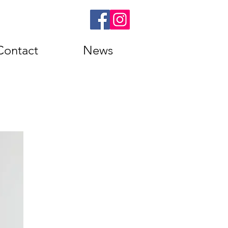
Contact
News