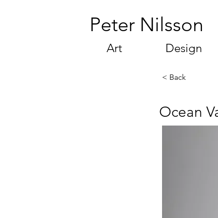
Peter Nilsson
Art
Design
< Back
Ocean V