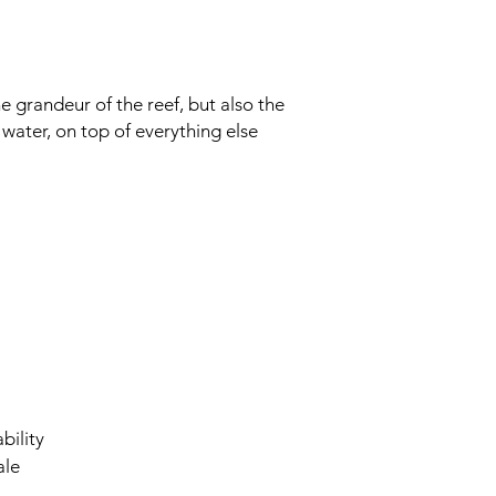
e grandeur of the reef, but also the
e water, on top of everything else
bility
ale