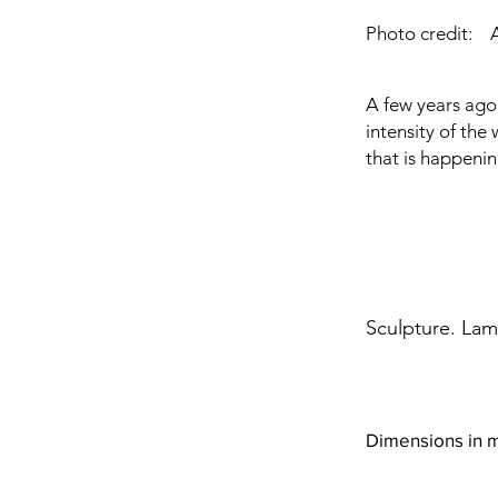
Photo credit:
A few years ago 
intensity of the 
that is happening
Sculpture. Lami
Dimensions in